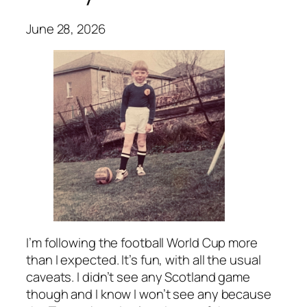
June 28, 2026
I’m following the football World Cup more
than I expected. It’s fun, with all the usual
caveats. I didn’t see any Scotland game
though and I know I won’t see any because