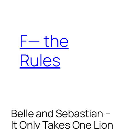
Skip
to
content
F— the
Rules
Belle and Sebastian –
It Only Takes One Lion