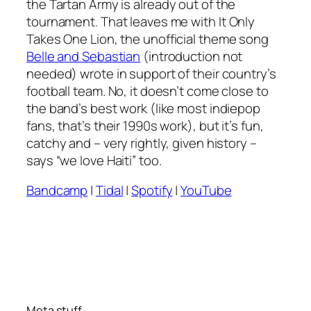
the
Tartan Army
is already out of the
tournament. That leaves me with
It Only
Takes One Lion
, the unofficial theme song
Belle and Sebastian
(introduction not
needed) wrote in support of their country’s
football team. No, it doesn’t come close to
the band’s best work (like most indiepop
fans, that’s their 1990s work), but it’s fun,
catchy and – very rightly, given history –
says “we love Haiti” too.
Bandcamp
|
Tidal
|
Spotify
|
YouTube
Meta stuff