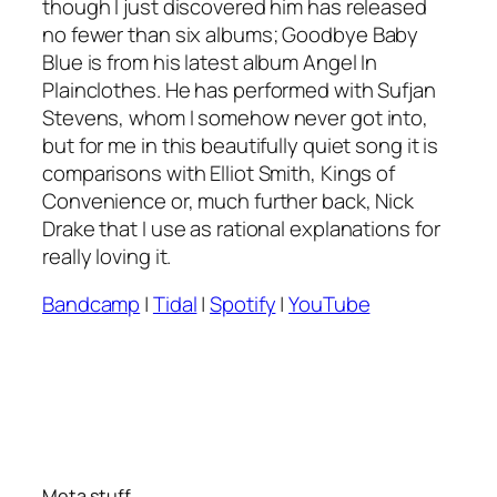
though I just discovered him has released
no fewer than six albums;
Goodbye Baby
Blue
is from his latest album
Angel In
Plainclothes
. He has performed with Sufjan
Stevens, whom I somehow never got into,
but for me in this beautifully quiet song it is
comparisons with Elliot Smith, Kings of
Convenience or, much further back, Nick
Drake that I use as rational explanations for
really loving it.
Bandcamp
|
Tidal
|
Spotify
|
YouTube
Meta stuff