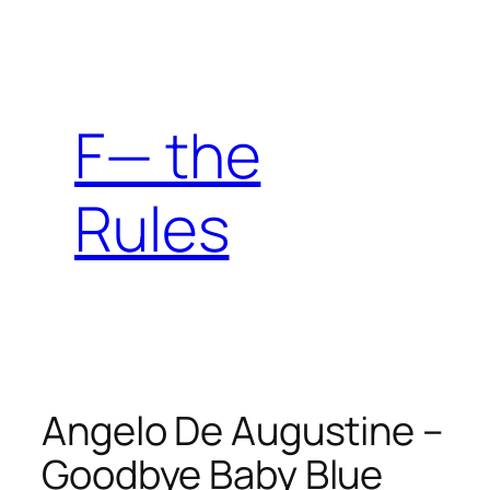
Skip
to
content
F— the
Rules
Angelo De Augustine –
Goodbye Baby Blue