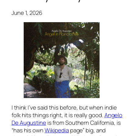
June 1, 2026
I think I’ve said this before, but when indie
folk hits things right, it is really good.
Angelo
De Augustine
is from Southern California, is
“has his own
Wikipedia
page” big, and