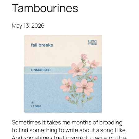
Tambourines
May 13, 2026
Sometimes it takes me months of brooding
to find something to write about a song I like.
And sometimes I get inspired to write on the