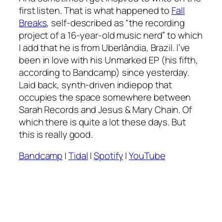
first listen. That is what happened to
Fall
Breaks
, self-described as “the recording
project of a 16-year-old music nerd” to which
I add that he is from Uberlândia, Brazil. I’ve
been in love with his
Unmarked
EP (his fifth,
according to Bandcamp) since yesterday.
Laid back, synth-driven indiepop that
occupies the space somewhere between
Sarah Records and Jesus & Mary Chain. Of
which there is quite a lot these days. But
this is really good.
Bandcamp
|
Tidal
|
Spotify
|
YouTube