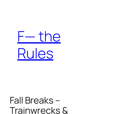
Skip
to
content
F— the
Rules
Fall Breaks –
Trainwrecks &